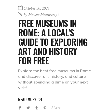
October 30, 2024
by
Movers Manuscript
FREE MUSEUMS IN
ROME: A LOCAL’S
GUIDE TO EXPLORING
ART AND HISTORY
FOR FREE
Explore the best free museums in Rome
and discover art, history, and culture
without spending a dime on your next
visit!
READ MORE
Share