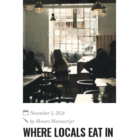
November 5, 2024
by
Movers Manuscript
WHERE LOCALS EAT IN