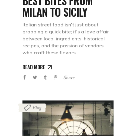
BEST BITES FROM
MILAN TO SICILY
Italian street food isn’t just about
grabbing a quick bite; it’s a love affair
between local ingredients, historical
recipes, and the passion of vendors
who craft these flavors.
READ MORE
Share
Blog