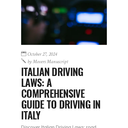
October 27, 2024
by
Movers Manuscript
ITALIAN DRIVING
LAWS: A
COMPREHENSIVE
GUIDE TO DRIVING IN
ITALY
Discover Italian Driving Laws: road