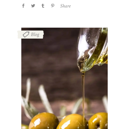
Share
Blog