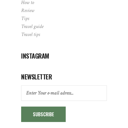
How to
Review
Tips
Travel guide
Travel tips
INSTAGRAM
NEWSLETTER
SUBSCRIBE