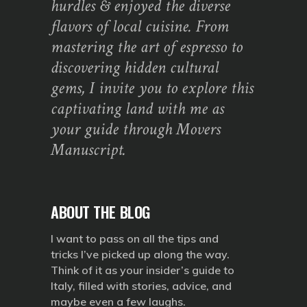
hurdles & enjoyed the diverse
flavors of local cuisine. From
mastering the art of espresso to
discovering hidden cultural
gems, I invite you to explore this
captivating land with me as
your guide through Movers
Manuscript.
ABOUT THE BLOG
I want to pass on all the tips and
tricks I’ve picked up along the way.
Think of it as your insider’s guide to
Italy, filled with stories, advice, and
maybe even a few laughs.