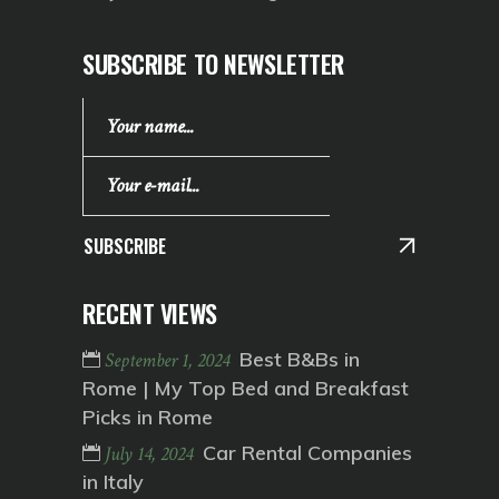
SUBSCRIBE TO NEWSLETTER
SUBSCRIBE
RECENT VIEWS
Best B&Bs in
September 1, 2024
Rome | My Top Bed and Breakfast
Picks in Rome
Car Rental Companies
July 14, 2024
in Italy