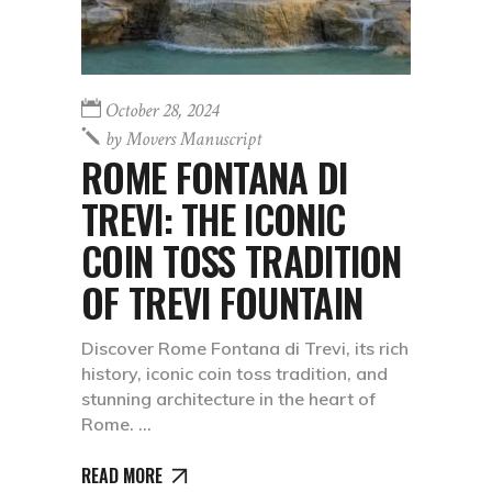
October 28, 2024
by
Movers Manuscript
ROME FONTANA DI
TREVI: THE ICONIC
COIN TOSS TRADITION
OF TREVI FOUNTAIN
Discover Rome Fontana di Trevi, its rich
history, iconic coin toss tradition, and
stunning architecture in the heart of
Rome.
READ MORE