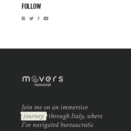
FOLLOW
Join me on an immersive
journey
through Italy, where
I've navigated bureaucratic