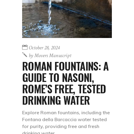
October 28, 2024
by
Movers Manuscript
ROMAN FOUNTAINS: A
GUIDE TO NASONI,
ROME’S FREE, TESTED
DRINKING WATER
Explore Roman fountains, including the
Fontana della Barcaccia water tested
for purity, providing free and fresh
drinking water.