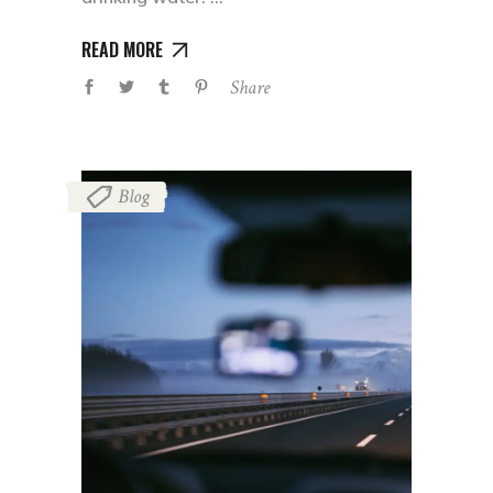
READ MORE
Share
Blog