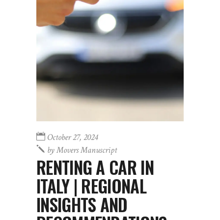
October 27, 2024
by
Movers Manuscript
RENTING A CAR IN
ITALY | REGIONAL
INSIGHTS AND