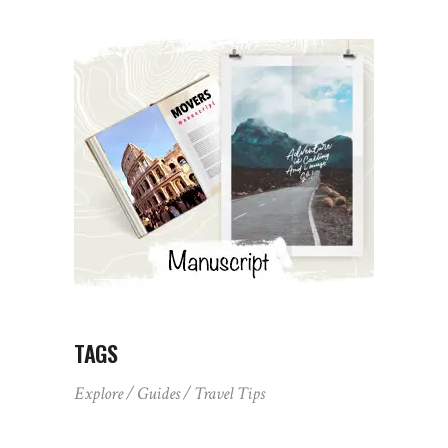
TAGS
Explore
Guides
Travel Tips