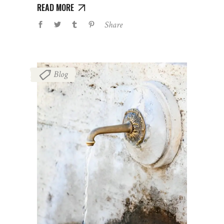
READ MORE
Share
Blog