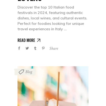
Discover the top 10 Italian food
festivals in 2024, featuring authentic
dishes, local wines, and cultural events.
Perfect for foodies looking for unique
travel experiences in Italy
READ MORE
Share
Blog