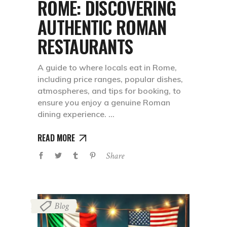
ROME: DISCOVERING
AUTHENTIC ROMAN
RESTAURANTS
A guide to where locals eat in Rome,
including price ranges, popular dishes,
atmospheres, and tips for booking, to
ensure you enjoy a genuine Roman
dining experience.
READ MORE
Share
Blog