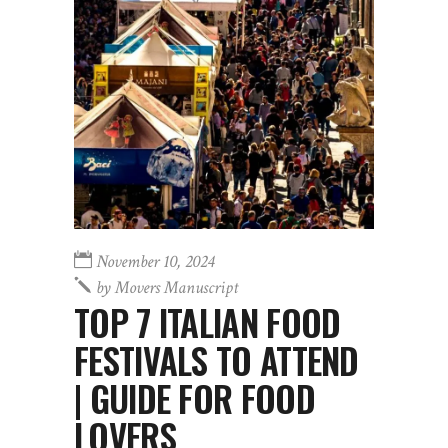
November 10, 2024
by
Movers Manuscript
TOP 7 ITALIAN FOOD
FESTIVALS TO ATTEND
| GUIDE FOR FOOD
LOVERS