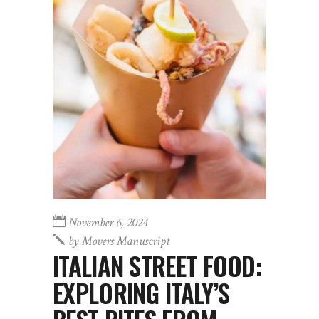
November 6, 2024
by
Movers Manuscript
ITALIAN STREET FOOD:
EXPLORING ITALY’S