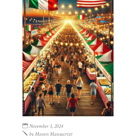
November 3, 2024
by
Movers Manuscript