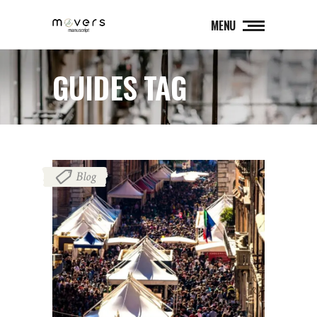
MENU
GUIDES TAG
Blog