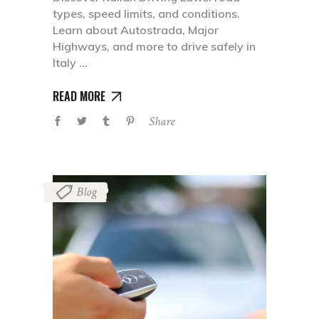
types, speed limits, and conditions.
Learn about Autostrada, Major
Highways, and more to drive safely in
Italy
READ MORE
Share
Blog