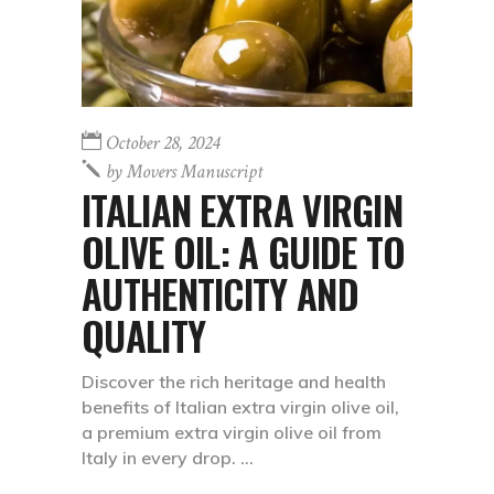
October 28, 2024
by
Movers Manuscript
ITALIAN EXTRA VIRGIN
OLIVE OIL: A GUIDE TO
AUTHENTICITY AND
QUALITY
Discover the rich heritage and health
benefits of Italian extra virgin olive oil,
a premium extra virgin olive oil from
Italy in every drop.