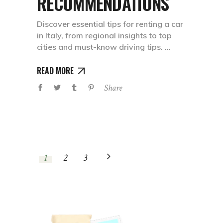
RECOMMENDATIONS
Discover essential tips for renting a car
in Italy, from regional insights to top
cities and must-know driving tips.
READ MORE
Share
1
2
3