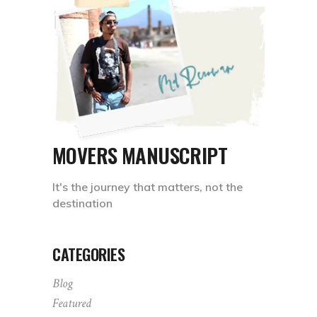
MOVERS MANUSCRIPT
It's the journey that matters, not the
destination
CATEGORIES
Blog
Featured