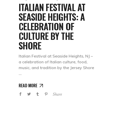
ITALIAN FESTIVAL AT
SEASIDE HEIGHTS: A
CELEBRATION OF
CULTURE BY THE
SHORE
Italian Festival at Seaside Heights, NJ –
a celebration of Italian culture, food,
music, and tradition by the Jersey Shore
READ MORE
Share