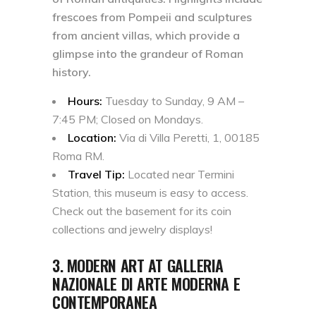
frescoes from Pompeii and sculptures
from ancient villas, which provide a
glimpse into the grandeur of Roman
history.
Hours:
Tuesday to Sunday, 9 AM –
7:45 PM; Closed on Mondays.
Location:
Via di Villa Peretti, 1, 00185
Roma RM.
Travel Tip:
Located near Termini
Station, this museum is easy to access.
Check out the basement for its coin
collections and jewelry displays!
3. MODERN ART AT GALLERIA
NAZIONALE DI ARTE MODERNA E
CONTEMPORANEA