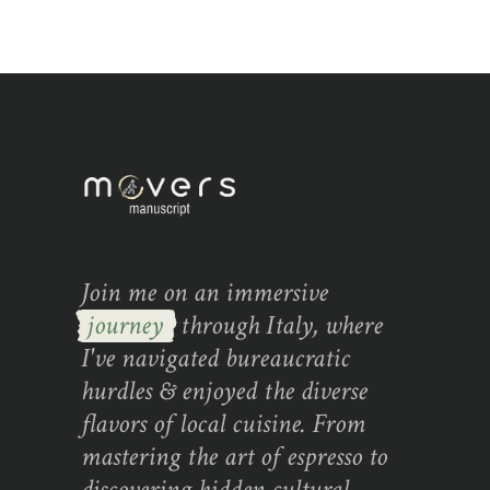
Join me on an immersive
journey
through Italy, where
I've navigated bureaucratic
hurdles & enjoyed the diverse
flavors of local cuisine. From
mastering the art of espresso to
discovering hidden cultural