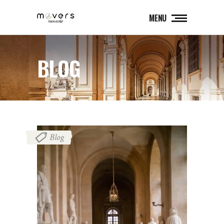
MENU
BLOG
Blog