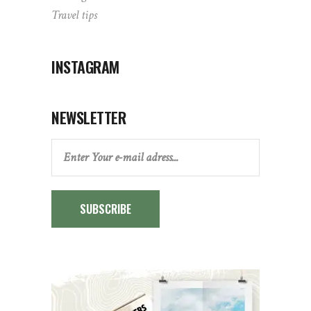
Travel tips
INSTAGRAM
NEWSLETTER
SUBSCRIBE