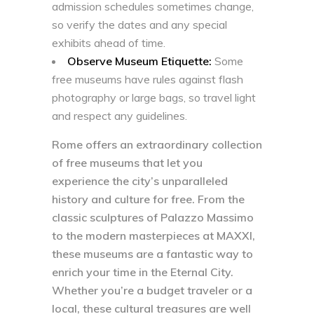
admission schedules sometimes change,
so verify the dates and any special
exhibits ahead of time.
Observe Museum Etiquette:
Some
free museums have rules against flash
photography or large bags, so travel light
and respect any guidelines.
Rome offers an extraordinary collection
of free museums that let you
experience the city’s unparalleled
history and culture for free. From the
classic sculptures of Palazzo Massimo
to the modern masterpieces at MAXXI,
these museums are a fantastic way to
enrich your time in the Eternal City.
Whether you’re a budget traveler or a
local, these cultural treasures are well