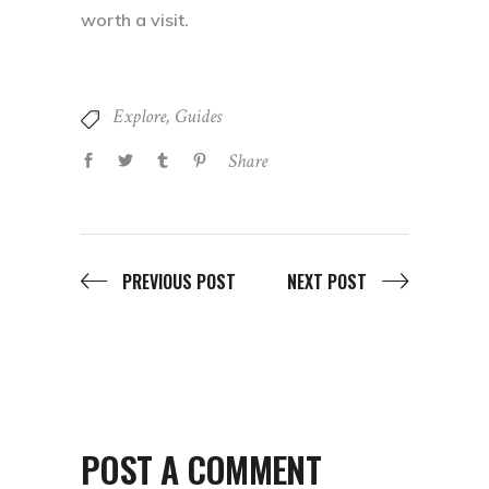
worth a visit.
Explore
,
Guides
Share
PREVIOUS POST
NEXT POST
POST A COMMENT