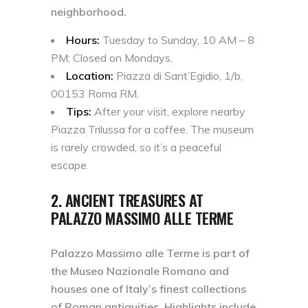
neighborhood.
Hours:
Tuesday to Sunday, 10 AM – 8
PM; Closed on Mondays.
Location:
Piazza di Sant’Egidio, 1/b,
00153 Roma RM.
Tips:
After your visit, explore nearby
Piazza Trilussa for a coffee. The museum
is rarely crowded, so it’s a peaceful
escape.
2. ANCIENT TREASURES AT
PALAZZO MASSIMO ALLE TERME
Palazzo Massimo alle Terme is part of
the
Museo Nazionale Romano
and
houses one of Italy’s finest collections
of Roman antiquities. Highlights include