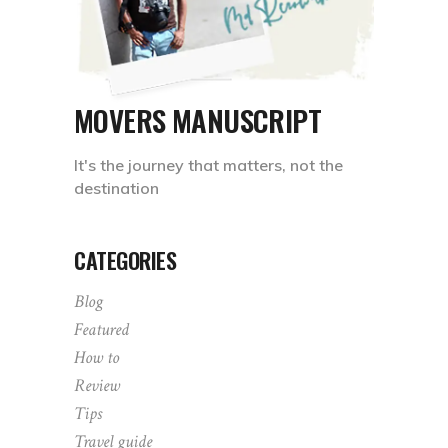
MOVERS MANUSCRIPT
It's the journey that matters, not the
destination
CATEGORIES
Blog
Featured
How to
Review
Tips
Travel guide