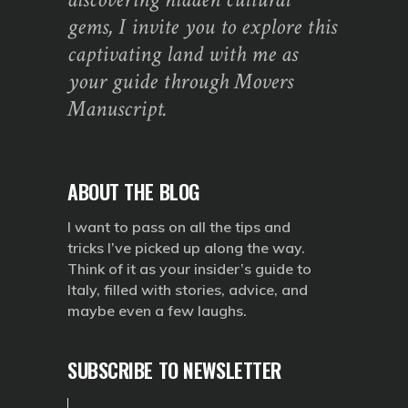
gems, I invite you to explore this
captivating land with me as
your guide through Movers
Manuscript.
ABOUT THE BLOG
I want to pass on all the tips and
tricks I’ve picked up along the way.
Think of it as your insider’s guide to
Italy, filled with stories, advice, and
maybe even a few laughs.
SUBSCRIBE TO NEWSLETTER