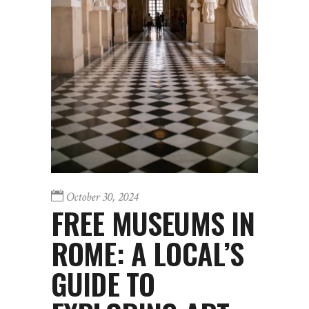
October 30, 2024
FREE MUSEUMS IN
ROME: A LOCAL’S
GUIDE TO