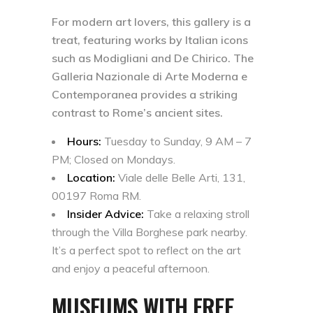
For modern art lovers, this gallery is a
treat, featuring works by Italian icons
such as Modigliani and De Chirico. The
Galleria Nazionale di Arte Moderna e
Contemporanea provides a striking
contrast to Rome’s ancient sites.
Hours:
Tuesday to Sunday, 9 AM – 7
PM; Closed on Mondays.
Location:
Viale delle Belle Arti, 131,
00197 Roma RM.
Insider Advice:
Take a relaxing stroll
through the Villa Borghese park nearby.
It’s a perfect spot to reflect on the art
and enjoy a peaceful afternoon.
MUSEUMS WITH FREE