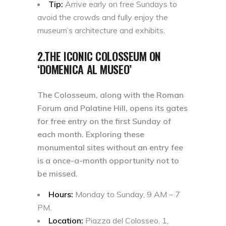
Tip:
Arrive early on free Sundays to
avoid the crowds and fully enjoy the
museum’s architecture and exhibits.
2.THE ICONIC COLOSSEUM ON
‘DOMENICA AL MUSEO’
The Colosseum, along with the Roman
Forum and Palatine Hill, opens its gates
for free entry on the first Sunday of
each month. Exploring these
monumental sites without an entry fee
is a once-a-month opportunity not to
be missed.
Hours:
Monday to Sunday, 9 AM – 7
PM.
Location:
Piazza del Colosseo, 1,