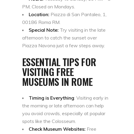
PM; Closed on Mondays.
Location:
Piazza di San Pantaleo, 1,
00186 Roma RM.
Special Note:
Try visiting in the late
afternoon to catch the sunset over
Piazza Navona just a few steps away.
ESSENTIAL TIPS FOR
VISITING FREE
MUSEUMS IN ROME
Timing is Everything
: Visiting early in
the morning or late afternoon can help
you avoid crowds, especially at popular
spots like the Colosseum.
Check Museum Websites:
Free