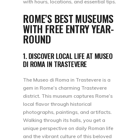
with hours, locations, and essential tips.
ROME’S BEST MUSEUMS
WITH FREE ENTRY YEAR-
ROUND
1. DISCOVER LOCAL LIFE AT MUSEO
DI ROMA IN TRASTEVERE
The Museo di Roma in Trastevere is a
gem in Rome’s charming Trastevere
district. This museum captures Rome’s
local flavor through historical
photographs, paintings, and artifacts.
Walking through its halls, you get a
unique perspective on daily Roman life
and the vibrant culture of this beloved