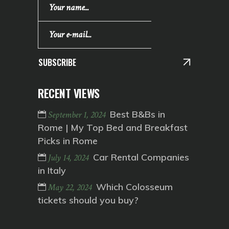
SUBSCRIBE
RECENT VIEWS
Best B&Bs in
September 1, 2024
Rome | My Top Bed and Breakfast
Picks in Rome
Car Rental Companies
July 14, 2024
in Italy
Which Colosseum
May 22, 2024
tickets should you buy?