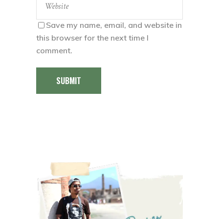
Save my name, email, and website in
this browser for the next time I
comment.
SUBMIT