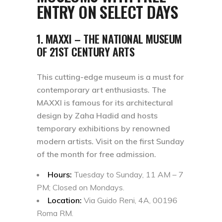
ENTRY ON SELECT DAYS
1. MAXXI – THE NATIONAL MUSEUM
OF 21ST CENTURY ARTS
This cutting-edge museum is a must for
contemporary art enthusiasts. The
MAXXI is famous for its architectural
design by Zaha Hadid and hosts
temporary exhibitions by renowned
modern artists. Visit on the first Sunday
of the month for free admission.
Hours:
Tuesday to Sunday, 11 AM – 7
PM; Closed on Mondays.
Location:
Via Guido Reni, 4A, 00196
Roma RM.