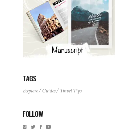
TAGS
Explore
Guides
Travel Tips
FOLLOW