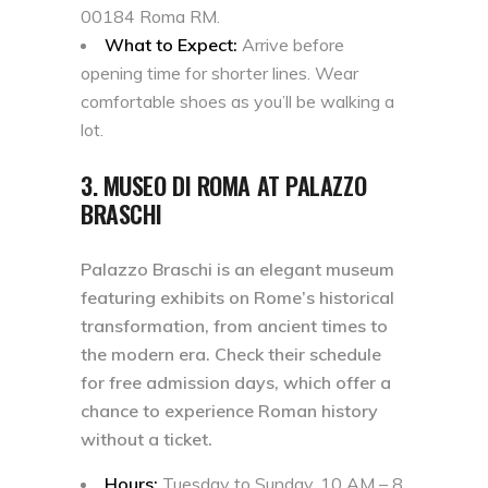
00184 Roma RM.
What to Expect:
Arrive before
opening time for shorter lines. Wear
comfortable shoes as you’ll be walking a
lot.
3. MUSEO DI ROMA AT PALAZZO
BRASCHI
Palazzo Braschi is an elegant museum
featuring exhibits on Rome’s historical
transformation, from ancient times to
the modern era. Check their schedule
for free admission days, which offer a
chance to experience Roman history
without a ticket.
Hours:
Tuesday to Sunday, 10 AM – 8