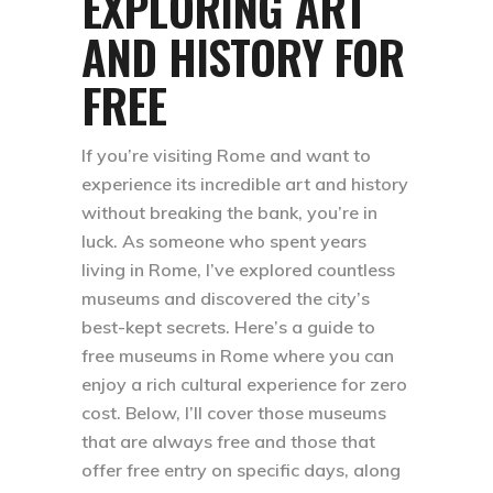
EXPLORING ART
AND HISTORY FOR
FREE
If you’re visiting Rome and want to
experience its incredible art and history
without breaking the bank, you’re in
luck. As someone who spent years
living in Rome, I’ve explored countless
museums and discovered the city’s
best-kept secrets. Here’s a guide to
free museums in Rome where you can
enjoy a rich cultural experience for zero
cost. Below, I’ll cover those museums
that are always free and those that
offer free entry on specific days, along