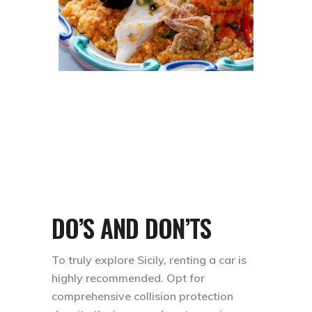
DO’S AND DON’TS
To truly explore Sicily, renting a car is
highly recommended. Opt for
comprehensive collision protection