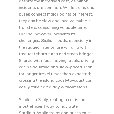
despite the increased cost, as minor
incidents are common. While trains and
buses connect major points of interest,
they can be slow and involve multiple
transfers, consuming valuable time.
Driving, however, presents its
challenges. Sicilian roads, especially in
the rugged interior, are winding with
frequent sharp turns and steep bridges.
Shared with fast-moving locals, driving
can be daunting and slow-paced. Plan
for longer travel times than expected;
crossing the island coast-to-coast can
easily take half a day without stops.
Similar to Sicily, renting a car is the
most efficient way to navigate
Sardinia. While trains and buses exist,