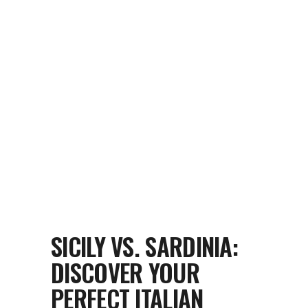
SICILY VS. SARDINIA:
DISCOVER YOUR
PERFECT ITALIAN