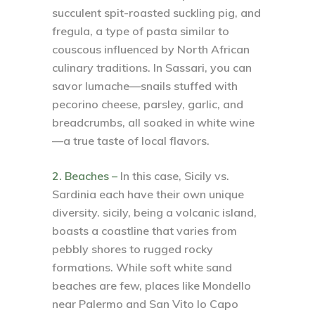
succulent spit-roasted suckling pig, and
fregula, a type of pasta similar to
couscous influenced by North African
culinary traditions. In Sassari, you can
savor lumache—snails stuffed with
pecorino cheese, parsley, garlic, and
breadcrumbs, all soaked in white wine
—a true taste of local flavors.
2. Beaches –
In this case, Sicily vs.
Sardinia each have their own unique
diversity. sicily, being a volcanic island,
boasts a coastline that varies from
pebbly shores to rugged rocky
formations. While soft white sand
beaches are few, places like Mondello
near Palermo and San Vito lo Capo