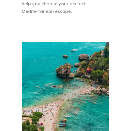
help you choose your perfect
Mediterranean escape.