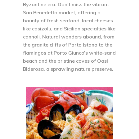
Byzantine era. Don’t miss the vibrant
San Benedetto market, offering a
bounty of fresh seafood, local cheeses
like casizolu, and Sicilian specialties like
cannoli. Natural wonders abound, from
the granite cliffs of Porto Istana to the
flamingos at Porto Giunco’s white-sand
beach and the pristine coves of Oasi
Biderosa, a sprawling nature preserve.