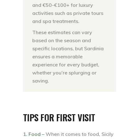
and €50-€100+ for luxury
activities such as private tours
and spa treatments.
These estimates can vary
based on the season and
specific locations, but Sardinia
ensures a memorable
experience for every budget,
whether you’re splurging or
saving.
TIPS FOR FIRST VISIT
1. Food –
When it comes to food, Sicily