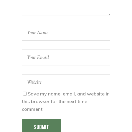
Save my name, email, and website in
this browser for the next time I
comment.
SUBMIT