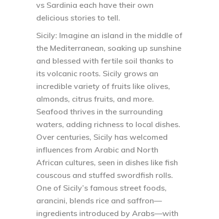
vs Sardinia each have their own
delicious stories to tell.
Sicily:
Imagine an island in the middle of
the Mediterranean, soaking up sunshine
and blessed with fertile soil thanks to
its volcanic roots. Sicily grows an
incredible variety of fruits like olives,
almonds, citrus fruits, and more.
Seafood thrives in the surrounding
waters, adding richness to local dishes.
Over centuries, Sicily has welcomed
influences from Arabic and North
African cultures, seen in dishes like fish
couscous and stuffed swordfish rolls.
One of Sicily’s famous street foods,
arancini, blends rice and saffron—
ingredients introduced by Arabs—with