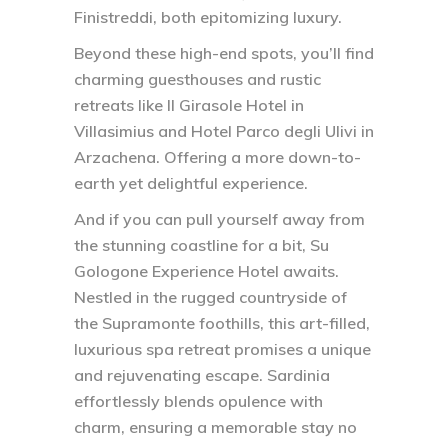
Finistreddi, both epitomizing luxury.
Beyond these high-end spots, you’ll find
charming guesthouses and rustic
retreats like Il Girasole Hotel in
Villasimius and Hotel Parco degli Ulivi in
Arzachena. Offering a more down-to-
earth yet delightful experience.
And if you can pull yourself away from
the stunning coastline for a bit, Su
Gologone Experience Hotel awaits.
Nestled in the rugged countryside of
the Supramonte foothills, this art-filled,
luxurious spa retreat promises a unique
and rejuvenating escape. Sardinia
effortlessly blends opulence with
charm, ensuring a memorable stay no