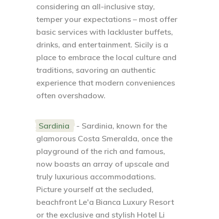
considering an all-inclusive stay,
temper your expectations – most offer
basic services with lackluster buffets,
drinks, and entertainment. Sicily is a
place to embrace the local culture and
traditions, savoring an authentic
experience that modern conveniences
often overshadow.
Sardinia
- Sardinia, known for the
glamorous Costa Smeralda, once the
playground of the rich and famous,
now boasts an array of upscale and
truly luxurious accommodations.
Picture yourself at the secluded,
beachfront Le'a Bianca Luxury Resort
or the exclusive and stylish Hotel Li