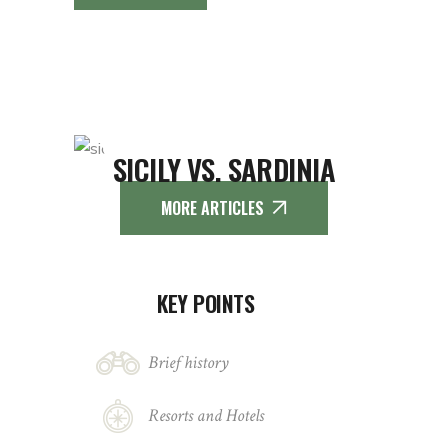
SICILY VS. SARDINIA
MORE ARTICLES
KEY POINTS
Brief history
Resorts and Hotels