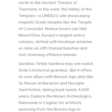
north to the Ancient Theatre of
Taormina. In the west, the Valley of the
Temples—a UNESCO site showcasing
majestic Greek temples like the Temple
of Concordia. Nature lovers can hike
Mount Etna. Europe’s largest active
volcano, dotted with boutique wineries,
or relax on cliff-framed beaches and
visit charming offshore islands.
Sardinia:
While Sardinia may not match
Sicily’s historical grandeur. But it offers
its own allure with Bronze Age sites like
Su Nuraxi di Barumini and Nuraghe
Sant’Antine, dating back nearly 4,000
years. Explore the Museo Archeologico
Nazionale in Cagliari for artifacts
spanning from the Bronze Age to