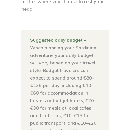
matter where you choose to rest your
head.
Suggested daily budget –
When planning your Sardinian
adventure, your daily budget
will vary based on your travel
style. Budget travelers can
expect to spend around €80-
€125 per day, including €40-
€60 for accommodation in
hostels or budget hotels, €20-
€30 for meals at local cafes
and trattorias, €10-€15 for
public transport, and €10-€20