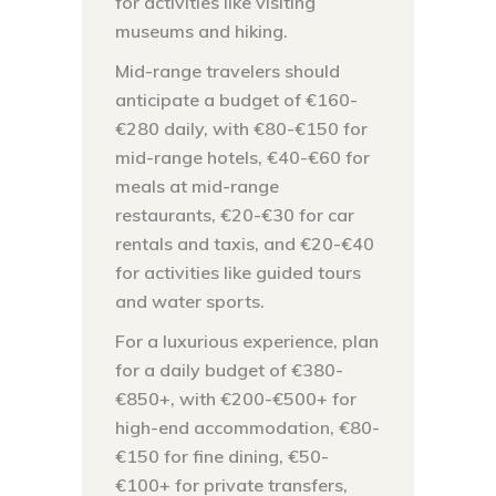
for activities like visiting
museums and hiking.
Mid-range travelers should
anticipate a budget of €160-
€280 daily, with €80-€150 for
mid-range hotels, €40-€60 for
meals at mid-range
restaurants, €20-€30 for car
rentals and taxis, and €20-€40
for activities like guided tours
and water sports.
For a luxurious experience, plan
for a daily budget of €380-
€850+, with €200-€500+ for
high-end accommodation, €80-
€150 for fine dining, €50-
€100+ for private transfers,