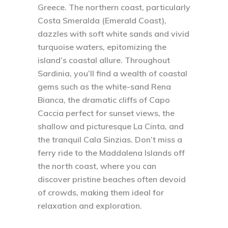
Greece. The northern coast, particularly
Costa Smeralda (Emerald Coast),
dazzles with soft white sands and vivid
turquoise waters, epitomizing the
island’s coastal allure. Throughout
Sardinia, you’ll find a wealth of coastal
gems such as the white-sand Rena
Bianca, the dramatic cliffs of Capo
Caccia perfect for sunset views, the
shallow and picturesque La Cinta, and
the tranquil Cala Sinzias. Don’t miss a
ferry ride to the Maddalena Islands off
the north coast, where you can
discover pristine beaches often devoid
of crowds, making them ideal for
relaxation and exploration.