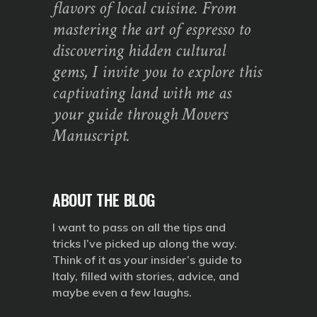
flavors of local cuisine. From
mastering the art of espresso to
discovering hidden cultural
gems, I invite you to explore this
captivating land with me as
your guide through Movers
Manuscript.
ABOUT THE BLOG
I want to pass on all the tips and
tricks I’ve picked up along the way.
Think of it as your insider’s guide to
Italy, filled with stories, advice, and
maybe even a few laughs.