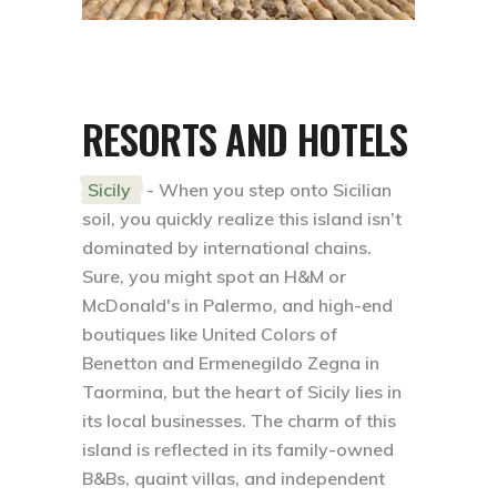
RESORTS AND HOTELS
Sicily
- When you step onto Sicilian
soil, you quickly realize this island isn’t
dominated by international chains.
Sure, you might spot an H&M or
McDonald's in Palermo, and high-end
boutiques like United Colors of
Benetton and Ermenegildo Zegna in
Taormina, but the heart of Sicily lies in
its local businesses. The charm of this
island is reflected in its family-owned
B&Bs, quaint villas, and independent