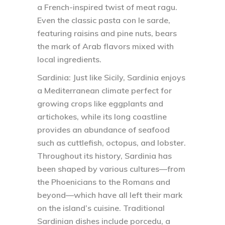
a French-inspired twist of meat ragu.
Even the classic pasta con le sarde,
featuring raisins and pine nuts, bears
the mark of Arab flavors mixed with
local ingredients.
Sardinia:
Just like Sicily, Sardinia enjoys
a Mediterranean climate perfect for
growing crops like eggplants and
artichokes, while its long coastline
provides an abundance of seafood
such as cuttlefish, octopus, and lobster.
Throughout its history, Sardinia has
been shaped by various cultures—from
the Phoenicians to the Romans and
beyond—which have all left their mark
on the island’s cuisine. Traditional
Sardinian dishes include porcedu, a