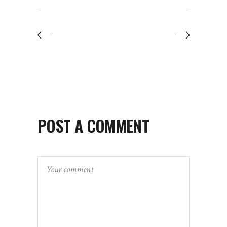
POST A COMMENT