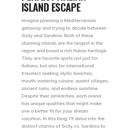
ISLAND ESCAPE
Imagine planning a Mediterranean
getaway and trying to decide between
Sicily and Sardinia. Both of these
stunning islands are the largest in the
region and boast a rich Italian heritage.
They are favorite spots not just for
Italians, but also for international
travelers seeking idyllic beaches,
mouth-watering cuisine, quaint villages,
ancient ruins, and endless sunshine.
Despite their similarities, each island
has unique qualities that might make
one a better fit for your dream
vacation. In this blog, I'll delve into the
distinct charms of Sicily vs. Sardinia to