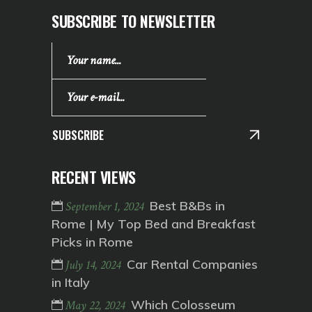
SUBSCRIBE TO NEWSLETTER
SUBSCRIBE
RECENT VIEWS
Best B&Bs in
September 1, 2024
Rome | My Top Bed and Breakfast
Picks in Rome
Car Rental Companies
July 14, 2024
in Italy
Which Colosseum
May 22, 2024