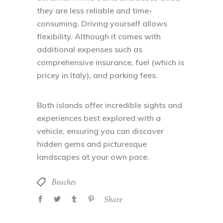
they are less reliable and time-
consuming. Driving yourself allows
flexibility. Although it comes with
additional expenses such as
comprehensive insurance, fuel (which is
pricey in Italy), and parking fees.
Both islands offer incredible sights and
experiences best explored with a
vehicle, ensuring you can discover
hidden gems and picturesque
landscapes at your own pace.
Beaches
Share