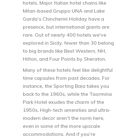
hotels. Major Italian hotel chains like
Milan-based Gruppo UNA and Lake
Garda’s Chincherini Holiday have a
presence, but international giants are
rare. Out of nearly 400 hotels we've
explored in Sicily, fewer than 30 belong
to big brands like Best Western, NH,
Hilton, and Four Points by Sheraton.
Many of these hotels feel like delightful
time capsules from past decades. For
instance, the Sporting Baia takes you
back to the 1960s, while the Taormina
Park Hotel exudes the charm of the
1950s. High-tech amenities and ultra-
modern decor aren’t the norm here,
even in some of the more upscale
accommodations. And if you’re