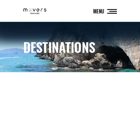
MENU
DESTINATIONS