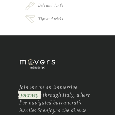
Do's and dont's
Tips and tricks
Join me on an immersive
journey
through Italy, where
I've navigated bureaucratic
hurdles & enjoyed the diverse