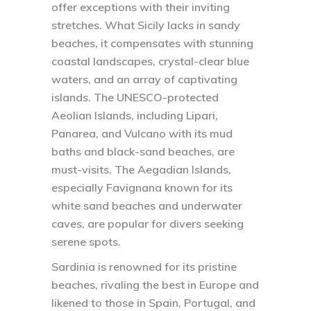
offer exceptions with their inviting
stretches. What Sicily lacks in sandy
beaches, it compensates with stunning
coastal landscapes, crystal-clear blue
waters, and an array of captivating
islands. The UNESCO-protected
Aeolian Islands, including Lipari,
Panarea, and Vulcano with its mud
baths and black-sand beaches, are
must-visits. The Aegadian Islands,
especially Favignana known for its
white sand beaches and underwater
caves, are popular for divers seeking
serene spots.
Sardinia is renowned for its pristine
beaches, rivaling the best in Europe and
likened to those in Spain, Portugal, and