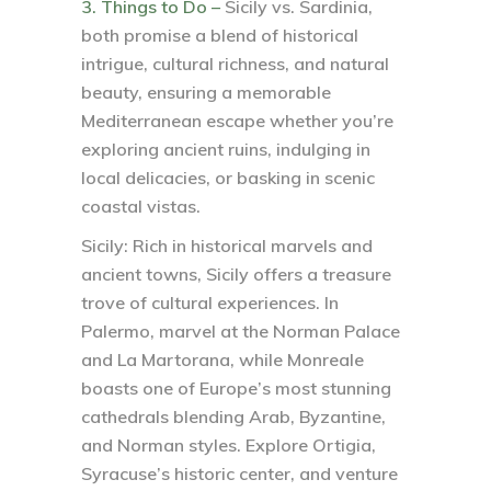
3. Things to Do –
Sicily vs. Sardinia,
both promise a blend of historical
intrigue, cultural richness, and natural
beauty, ensuring a memorable
Mediterranean escape whether you’re
exploring ancient ruins, indulging in
local delicacies, or basking in scenic
coastal vistas.
Sicily:
Rich in historical marvels and
ancient towns, Sicily offers a treasure
trove of cultural experiences. In
Palermo, marvel at the Norman Palace
and La Martorana, while Monreale
boasts one of Europe’s most stunning
cathedrals blending Arab, Byzantine,
and Norman styles. Explore Ortigia,
Syracuse’s historic center, and venture