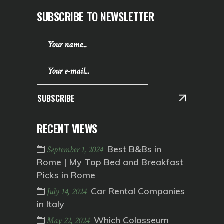
SUBSCRIBE TO NEWSLETTER
SUBSCRIBE
RECENT VIEWS
Best B&Bs in
September 1, 2024
Rome | My Top Bed and Breakfast
Picks in Rome
Car Rental Companies
July 14, 2024
in Italy
Which Colosseum
May 22, 2024