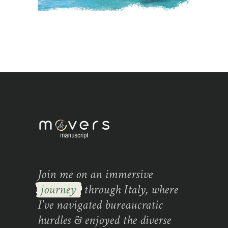
Join me on an immersive
journey
through Italy, where
I've navigated bureaucratic
hurdles & enjoyed the diverse