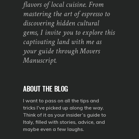
flavors of local cuisine. From
mastering the art of espresso to
discovering hidden cultural
gems, I invite you to explore this
captivating land with me as
your guide through Movers
Manuscript.
ABOUT THE BLOG
I want to pass on all the tips and
tricks I’ve picked up along the way.
Think of it as your insider’s guide to
Italy, filled with stories, advice, and
maybe even a few laughs.