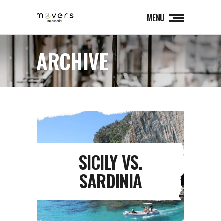
MENU
ARCHIVE
SICILY VS.
SARDINIA