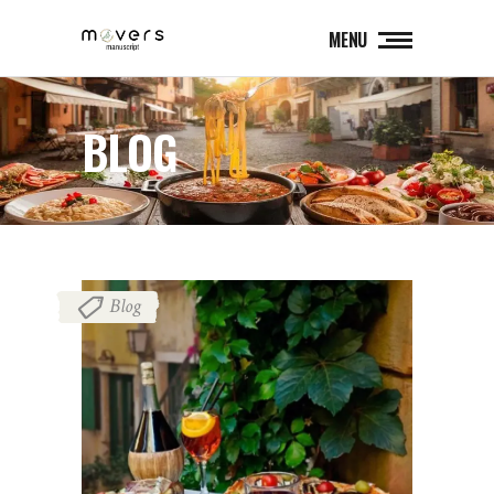
MENU
BLOG
Blog