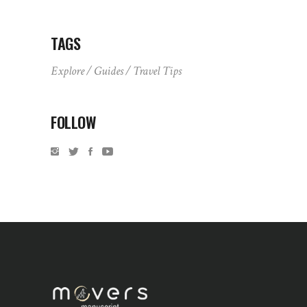
TAGS
Explore
Guides
Travel Tips
FOLLOW