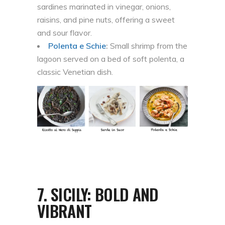
sardines marinated in vinegar, onions,
raisins, and pine nuts, offering a sweet
and sour flavor.
Polenta e Schie
:
Small shrimp from the
lagoon served on a bed of soft polenta, a
classic Venetian dish.
7.
SICILY: BOLD AND
VIBRANT