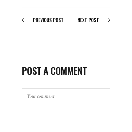
PREVIOUS POST
NEXT POST
POST A COMMENT