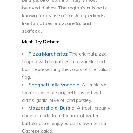
birthplace of some of Italy’s most
beloved dishes. The region’s cuisine is
known for its use of fresh ingredients
like tomatoes, mozzarella, and
seafood.
Must-Try Dishes:
Pizza Margherita
:
The original pizza,
topped with tomatoes, mozzarella, and
basil, representing the colors of the Italian
flag.
Spaghetti alle Vongole
:
A simple yet
flavorful dish of spaghetti tossed with
clams, garlic, olive oil, and parsley.
Mozzarella di Bufala
:
A fresh, creamy
cheese made from the milk of water
buffalo, often enjoyed on its own or in a
Caprese salad.