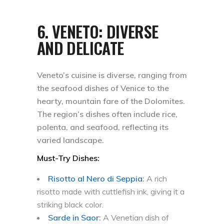
6.
VENETO: DIVERSE
AND DELICATE
Veneto’s cuisine is diverse, ranging from
the seafood dishes of Venice to the
hearty, mountain fare of the Dolomites.
The region’s dishes often include rice,
polenta, and seafood, reflecting its
varied landscape.
Must-Try Dishes:
Risotto al Nero di Seppia
:
A rich
risotto made with cuttlefish ink, giving it a
striking black color.
Sarde in Saor
:
A Venetian dish of