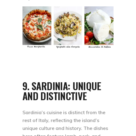
9.
SARDINIA: UNIQUE
AND DISTINCTIVE
Sardinia’s cuisine is distinct from the
rest of Italy, reflecting the island’s
unique culture and history. The dishes