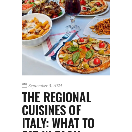
September 3, 2024
THE REGIONAL
CUISINES OF
ITALY: WHAT TO