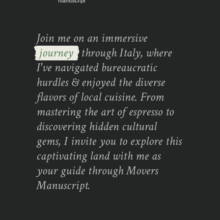
Join me on an immersive
journey
through Italy, where
I've navigated bureaucratic
hurdles & enjoyed the diverse
flavors of local cuisine. From
mastering the art of espresso to
discovering hidden cultural
gems, I invite you to explore this
captivating land with me as
your guide through Movers
Manuscript.