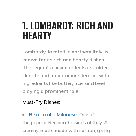
1.
LOMBARDY: RICH AND
HEARTY
Lombardy, located in northern Italy, is
known for its rich and hearty dishes.
The region’s cuisine reflects its colder
climate and mountainous terrain, with
ingredients like butter, rice, and beef
playing a prominent role.
Must-Try Dishes:
Risotto alla Milanes
e
:
One of
the popular Regional Cuisines of Italy. A
creamy risotto made with saffron, giving