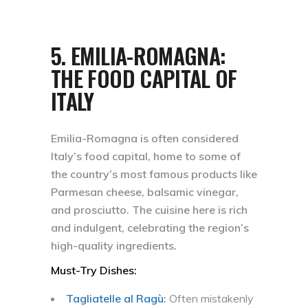
5.
EMILIA-ROMAGNA:
THE FOOD CAPITAL OF
ITALY
Emilia-Romagna is often considered
Italy’s food capital, home to some of
the country’s most famous products like
Parmesan cheese, balsamic vinegar,
and prosciutto. The cuisine here is rich
and indulgent, celebrating the region’s
high-quality ingredients.
Must-Try Dishes:
Tagliatelle al Ragù
:
Often mistakenly