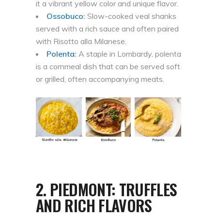
it a vibrant yellow color and unique flavor.
Ossobuco
:
Slow-cooked veal shanks
served with a rich sauce and often paired
with Risotto alla Milanese.
Polenta
:
A staple in Lombardy, polenta
is a cornmeal dish that can be served soft
or grilled, often accompanying meats.
2.
PIEDMONT: TRUFFLES
AND RICH FLAVORS