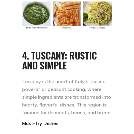
4.
TUSCANY: RUSTIC
AND SIMPLE
Tuscany is the heart of Italy’s “cucina
povera” or peasant cooking, where
simple ingredients are transformed into
hearty, flavorful dishes. This region is
famous for its meats, beans, and bread.
Must-Try Dishes: