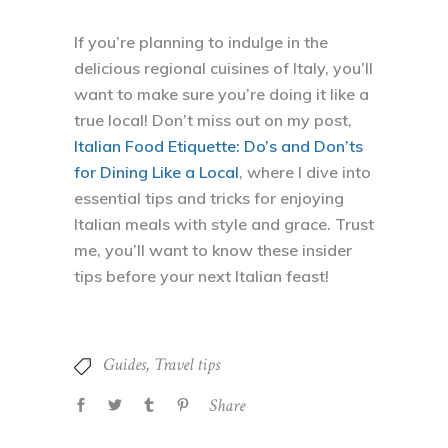
If you’re planning to indulge in the
delicious regional cuisines of Italy, you’ll
want to make sure you’re doing it like a
true local! Don’t miss out on my post,
Italian Food Etiquette: Do’s and Don’ts
for Dining Like a Local
, where I dive into
essential tips and tricks for enjoying
Italian meals with style and grace. Trust
me, you’ll want to know these insider
tips before your next Italian feast!
Guides
,
Travel tips
Share