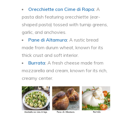
Orecchiette con Cime di Rapa
:
A
pasta dish featuring orecchiette (ear-
shaped pasta) tossed with turnip greens,
garlic, and anchovies.
Pane di Altamura
:
A rustic bread
made from durum wheat, known for its
thick crust and soft interior.
Burrata
:
A fresh cheese made from
mozzarella and cream, known for its rich,
creamy center.