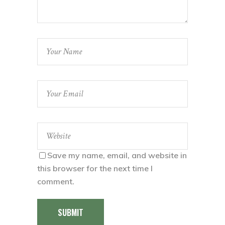
Save my name, email, and website in
this browser for the next time I
comment.
SUBMIT