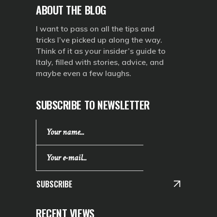
ABOUT THE BLOG
I want to pass on all the tips and
tricks I’ve picked up along the way.
Think of it as your insider’s guide to
Italy, filled with stories, advice, and
maybe even a few laughs.
SUBSCRIBE TO NEWSLETTER
SUBSCRIBE
RECENT VIEWS