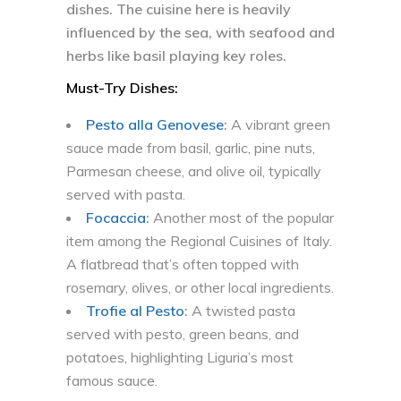
dishes. The cuisine here is heavily
influenced by the sea, with seafood and
herbs like basil playing key roles.
Must-Try Dishes:
Pesto alla Genovese
:
A vibrant green
sauce made from basil, garlic, pine nuts,
Parmesan cheese, and olive oil, typically
served with pasta.
Focaccia
:
Another most of the popular
item among the Regional Cuisines of Italy.
A flatbread that’s often topped with
rosemary, olives, or other local ingredients.
Trofie al Pesto
:
A twisted pasta
served with pesto, green beans, and
potatoes, highlighting Liguria’s most
famous sauce.