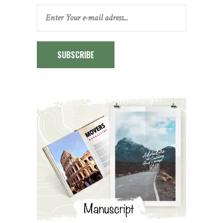
SUBSCRIBE