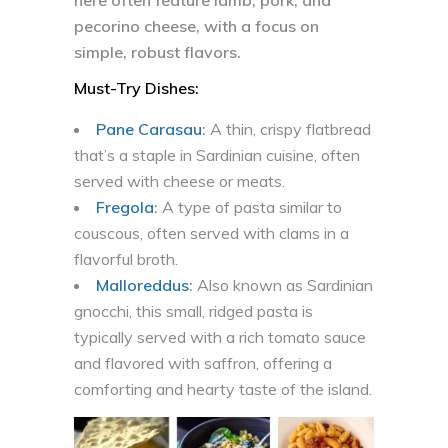
here often feature lamb, pork, and
pecorino cheese, with a focus on
simple, robust flavors.
Must-Try Dishes:
Pane Carasau
:
A thin, crispy flatbread
that’s a staple in Sardinian cuisine, often
served with cheese or meats.
Fregola
:
A type of pasta similar to
couscous, often served with clams in a
flavorful broth.
Malloreddus
:
Also known as Sardinian
gnocchi, this small, ridged pasta is
typically served with a rich tomato sauce
and flavored with saffron, offering a
comforting and hearty taste of the island.