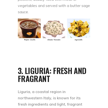
vegetables and served with a butter sage
sauce.
3.
LIGURIA: FRESH AND
FRAGRANT
Liguria, a coastal region in
northwestern Italy, is known for its
fresh ingredients and light, fragrant