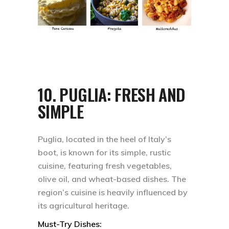
10.
PUGLIA: FRESH AND
SIMPLE
Puglia, located in the heel of Italy’s
boot, is known for its simple, rustic
cuisine, featuring fresh vegetables,
olive oil, and wheat-based dishes. The
region’s cuisine is heavily influenced by
its agricultural heritage.
Must-Try Dishes: