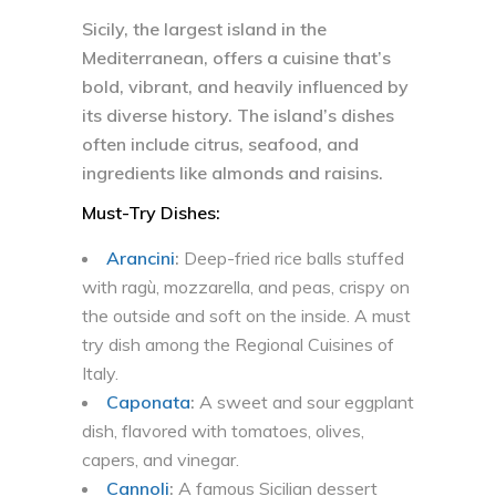
Sicily, the largest island in the
Mediterranean, offers a cuisine that’s
bold, vibrant, and heavily influenced by
its diverse history. The island’s dishes
often include citrus, seafood, and
ingredients like almonds and raisins.
Must-Try Dishes:
Arancini
:
Deep-fried rice balls stuffed
with ragù, mozzarella, and peas, crispy on
the outside and soft on the inside. A must
try dish among the Regional Cuisines of
Italy.
Caponata
:
A sweet and sour eggplant
dish, flavored with tomatoes, olives,
capers, and vinegar.
Cannoli
:
A famous Sicilian dessert