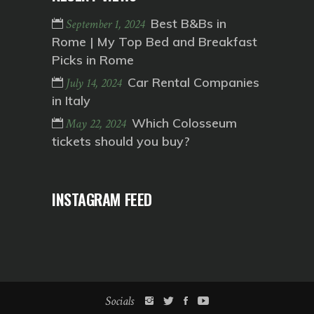
Best B&Bs in
September 1, 2024
Rome | My Top Bed and Breakfast
Picks in Rome
Car Rental Companies
July 14, 2024
in Italy
Which Colosseum
May 22, 2024
tickets should you buy?
INSTAGRAM FEED
Socials