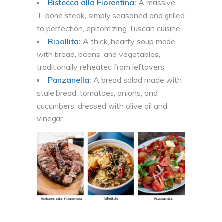
Bistecca alla Fiorentina
:
A massive
T-bone steak, simply seasoned and grilled
to perfection, epitomizing Tuscan cuisine.
Ribollita
:
A thick, hearty soup made
with bread, beans, and vegetables,
traditionally reheated from leftovers.
Panzanella
:
A bread salad made with
stale bread, tomatoes, onions, and
cucumbers, dressed with olive oil and
vinegar.