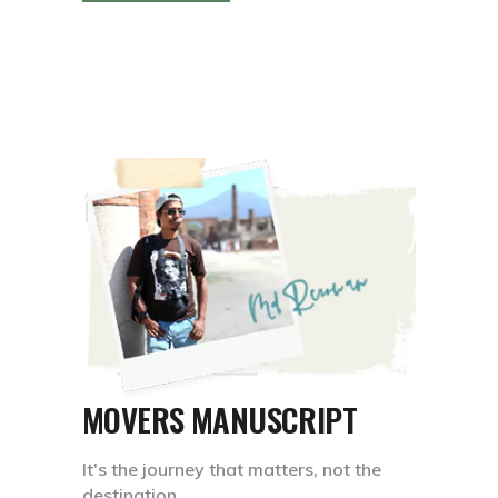
MOVERS MANUSCRIPT
It's the journey that matters, not the
destination