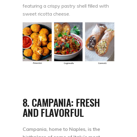
featuring a crispy pastry shell filled with
sweet ricotta cheese.
8.
CAMPANIA: FRESH
AND FLAVORFUL
Campania, home to Naples, is the