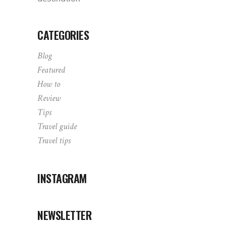
CATEGORIES
Blog
Featured
How to
Review
Tips
Travel guide
Travel tips
INSTAGRAM
NEWSLETTER