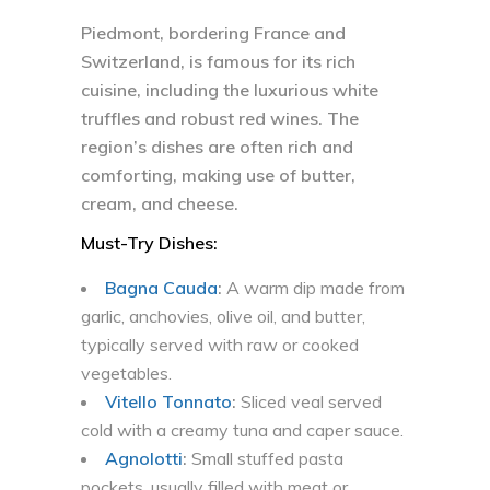
Piedmont, bordering France and
Switzerland, is famous for its rich
cuisine, including the luxurious white
truffles and robust red wines. The
region’s dishes are often rich and
comforting, making use of butter,
cream, and cheese.
Must-Try Dishes:
Bagna Cauda
:
A warm dip made from
garlic, anchovies, olive oil, and butter,
typically served with raw or cooked
vegetables.
Vitello Tonnato
:
Sliced veal served
cold with a creamy tuna and caper sauce.
Agnolotti
:
Small stuffed pasta
pockets, usually filled with meat or