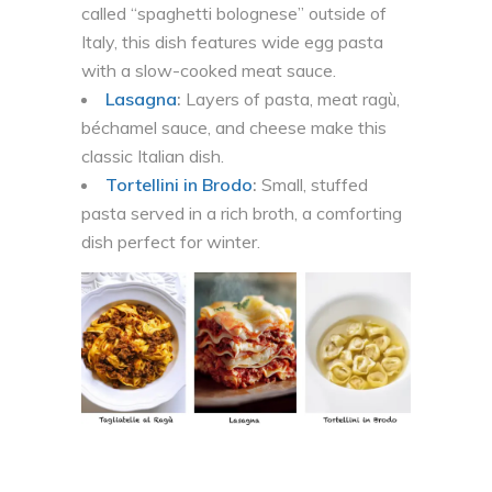
called “spaghetti bolognese” outside of
Italy, this dish features wide egg pasta
with a slow-cooked meat sauce.
Lasagna
:
Layers of pasta, meat ragù,
béchamel sauce, and cheese make this
classic Italian dish.
Tortellini in Brodo
:
Small, stuffed
pasta served in a rich broth, a comforting
dish perfect for winter.