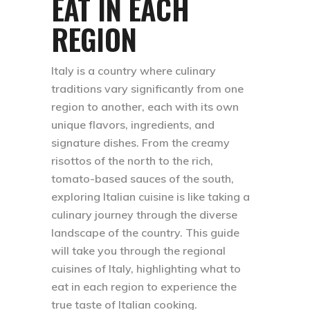
EAT IN EACH
REGION
Italy is a country where culinary
traditions vary significantly from one
region to another, each with its own
unique flavors, ingredients, and
signature dishes. From the creamy
risottos of the north to the rich,
tomato-based sauces of the south,
exploring Italian cuisine is like taking a
culinary journey through the diverse
landscape of the country. This guide
will take you through the regional
cuisines of Italy, highlighting what to
eat in each region to experience the
true taste of Italian cooking.