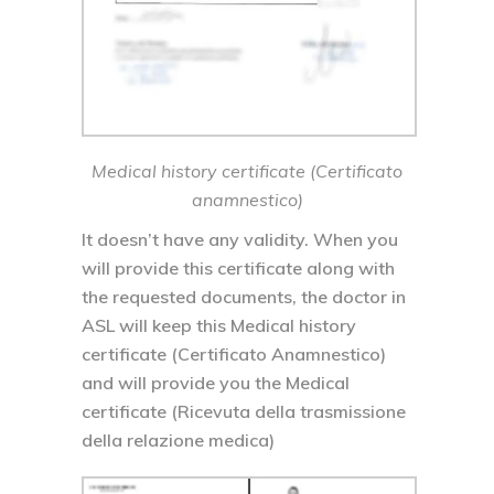
Medical history certificate (Certificato
anamnestico)
It doesn’t have any validity. When you
will provide this certificate along with
the requested documents, the doctor in
ASL will keep this Medical history
certificate (Certificato Anamnestico)
and will provide you the Medical
certificate (Ricevuta della trasmissione
della relazione medica)