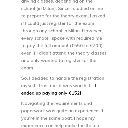
driving classes, depending on the
school (in Milan). Since I studied online
to prepare for the theory exam, I asked
if I could just register for the exam
through any school in Milan. However,
every school I spoke with required me
to pay the full amount (€550 to €700),
even if I didn’t attend the theory classes
and only wanted to register for the
exam.
So, I decided to handle the registration
myself. Trust me, it was worth it—
I
ended up paying only €152!
Navigating the requirements and
paperwork was quite an experience. If
you’re in the same boat, I hope my
experience can help make the Italian