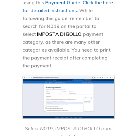
using this
Payment Guide. Click the here
for detailed instructions.
While
following this guide, remember to
search for N019 on the portal to
select
IMPOSTA DI BOLLO
payment
category, as there are many other
categories available. You need to print
the payment receipt after completing
the payment.
Select N019, IMPOSTA DI BOLLO from