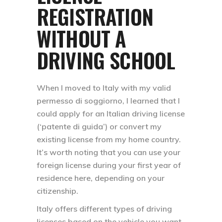
REGISTRATION
WITHOUT A
DRIVING SCHOOL
When I moved to Italy with my valid
permesso di soggiorno, I learned that I
could apply for an Italian driving license
(‘patente di guida’) or convert my
existing license from my home country.
It’s worth noting that you can use your
foreign license during your first year of
residence here, depending on your
citizenship.
Italy offers different types of driving
licenses based on the vehicle you want