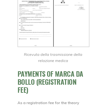
Ricevuta della trasmissione della
relazione medica
PAYMENTS OF MARCA DA
BOLLO (REGISTRATION
FEE)
As a registration fee for the theory