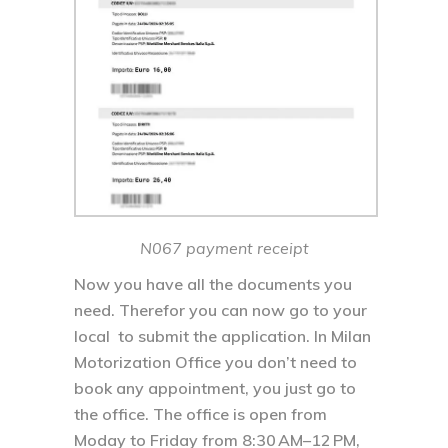
N067 payment receipt
Now you have all the documents you
need. Therefor you can now go to your
local to submit the application. In Milan
Motorization Office you don’t need to
book any appointment, you just go to
the office. The office is open from
Moday to Friday from 8:30 AM–12 PM,