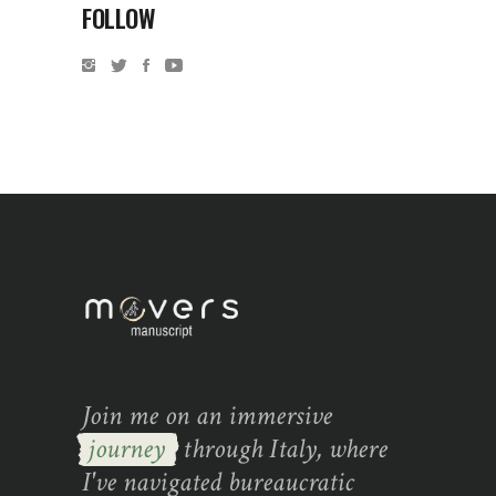
FOLLOW
Join me on an immersive
journey
through Italy, where
I've navigated bureaucratic