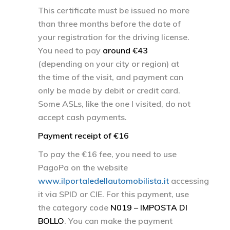
This certificate must be issued no more
than three months before the date of
your registration for the driving license.
You need to pay
around €43
(depending on your city or region) at
the time of the visit, and payment can
only be made by debit or credit card.
Some ASLs, like the one I visited, do not
accept cash payments.
Payment receipt of €16
To pay the €16 fee, you need to use
PagoPa on the website
www.ilportaledellautomobilista.it
accessing
it via SPID or CIE. For this payment, use
the category code
N019 – IMPOSTA DI
BOLLO
. You can make the payment