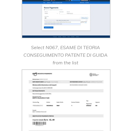
Select N067, ESAME DI TEORIA
CONSEGUIMENTO PATENTE DI GUIDA
from the list