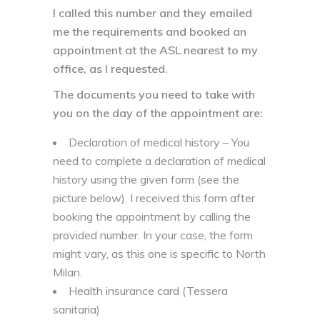
I called this number and they emailed
me the requirements and booked an
appointment at the ASL nearest to my
office, as I requested.
The documents you need to take with
you on the day of the appointment are:
Declaration of medical history – You
need to complete a declaration of medical
history using the given form (see the
picture below). I received this form after
booking the appointment by calling the
provided number. In your case, the form
might vary, as this one is specific to North
Milan.
Health insurance card (Tessera
sanitaria)