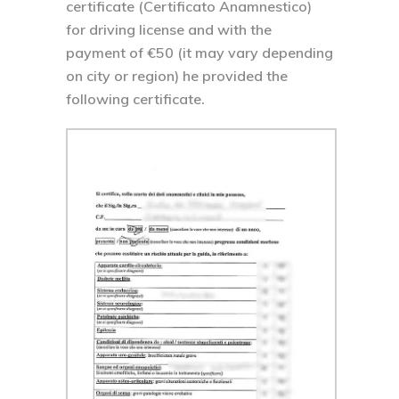
certificate (Certificato Anamnestico)
for driving license and with the
payment of €50 (it may vary depending
on city or region) he provided the
following certificate.