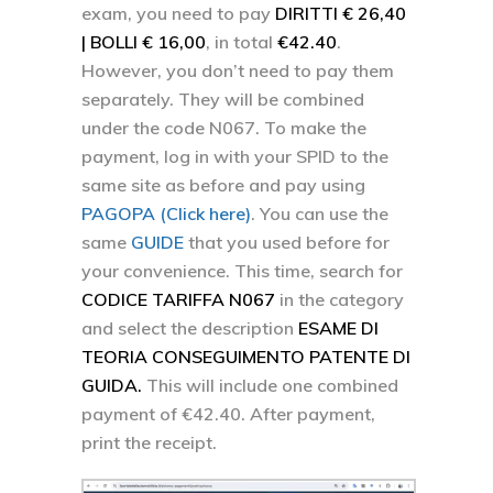
exam, you need to pay
DIRITTI € 26,40
| BOLLI € 16,00
, in total
€42.40
.
However, you don’t need to pay them
separately. They will be combined
under the code N067. To make the
payment, log in with your SPID to the
same site as before and pay using
PAGOPA (Click here)
. You can use the
same
GUIDE
that you used before for
your convenience. This time, search for
CODICE TARIFFA N067
in the category
and select the description
ESAME DI
TEORIA CONSEGUIMENTO PATENTE DI
GUIDA.
This will include one combined
payment of €42.40. After payment,
print the receipt.