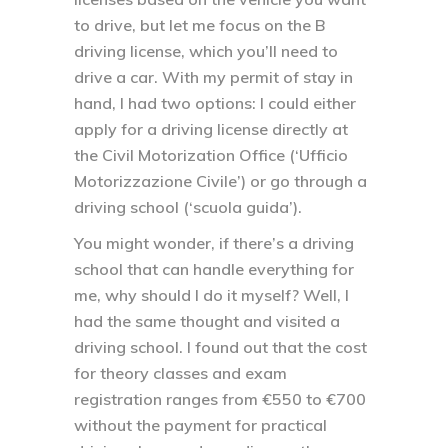
to drive, but let me focus on the B
driving license, which you’ll need to
drive a car. With my permit of stay in
hand, I had two options: I could either
apply for a driving license directly at
the Civil Motorization Office (‘Ufficio
Motorizzazione Civile’) or go through a
driving school (‘scuola guida’).
You might wonder, if there’s a driving
school that can handle everything for
me, why should I do it myself? Well, I
had the same thought and visited a
driving school. I found out that the cost
for theory classes and exam
registration ranges from €550 to €700
without the payment for practical