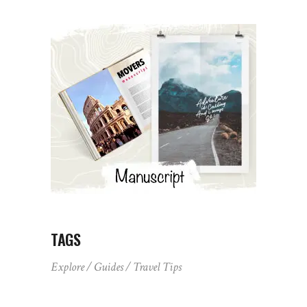
TAGS
Explore
Guides
Travel Tips