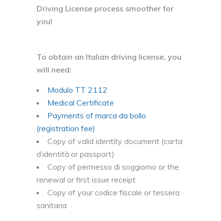
Driving License process smoother for
you!
To obtain an Italian driving license, you
will need:
Modulo TT 2112
Medical Certificate
Payments of marca da bollo
(registration fee)
Copy of valid identity document (carta
d’identità or passport)
Copy of permesso di soggiorno or the
renewal or first issue receipt
Copy of your codice fiscale or tessera
sanitaria