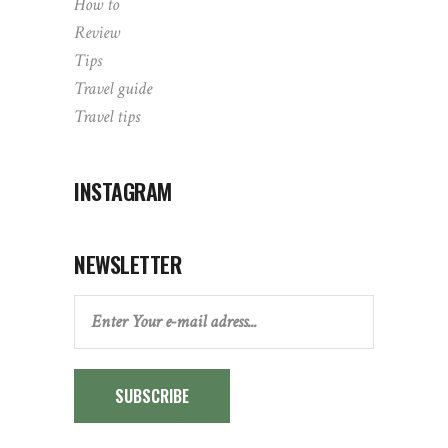
How to
Review
Tips
Travel guide
Travel tips
INSTAGRAM
NEWSLETTER
SUBSCRIBE