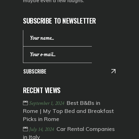
maybe even a few laughs.
SUBSCRIBE TO NEWSLETTER
SUBSCRIBE
RECENT VIEWS
Best B&Bs in
September 1, 2024
Rome | My Top Bed and Breakfast
Picks in Rome
Car Rental Companies
July 14, 2024
in Italy