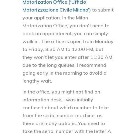
Motorization Office (‘Ufficio
Motorizzazione Civile Milano’)
to submit
your application. In the Milan
Motorization Office, you don’t need to
book an appointment; you can simply
walk in. The office is open from Monday
to Friday, 8:30 AM to 12:00 PM, but
they won’t let you enter after 11:30 AM
due to the long queues. I recommend
going early in the morning to avoid a
lengthy wait.
In the office, you might not find an
information desk. I was initially
confused about which number to take
from the serial number machine, as
there are many options. You need to
take the serial number with the letter A