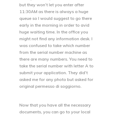
but they won’t let you enter after
11:30AM as there is always a huge
queue so I would suggest to go there
early in the morning in order to avid
huge waiting time. In the office you
might not find any information desk. I
was confused to take which number
from the serial number machine as
there are many numbers. You need to
take the serial number with letter A to
submit your application. They did’t
asked me for any photo but asked for
original permesso di soggiorno.
Now that you have all the necessary
documents, you can go to your local