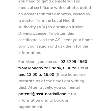
You need to get a dematerialized
medical certificate with a photo, dated
no earlier than three months, issued by
a doctor from the Local Health
Authority (ASL) to obtain an Italian
Driving License. To obtain this
certificate, visit the ASL near your home
or in your region and ask them for the
information.
For Milan, you can call
02 5799.4560
from Monday to Friday, 8:30 to 13:00
and 13:00 to 16:00
(these hours are
accurate as of the time I am writing
this). Alternatively, you can email
patenti@asst-nordmilano.it
for
information and to book an
appointment.