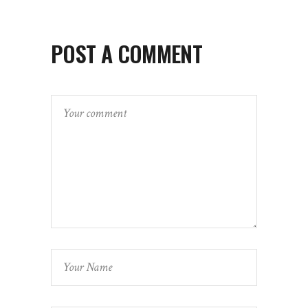
POST A COMMENT