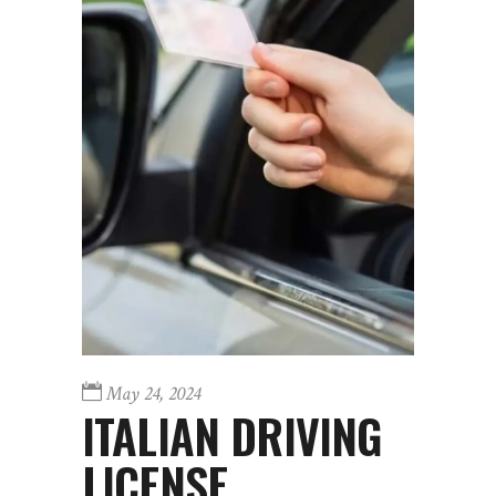
May 24, 2024
ITALIAN DRIVING
LICENSE