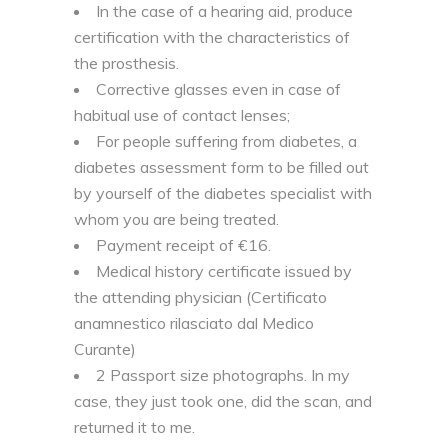
In the case of a hearing aid, produce
certification with the characteristics of
the prosthesis.
Corrective glasses even in case of
habitual use of contact lenses;
For people suffering from diabetes, a
diabetes assessment form to be filled out
by yourself of the diabetes specialist with
whom you are being treated.
Payment receipt of €16.
Medical history certificate issued by
the attending physician (Certificato
anamnestico rilasciato dal Medico
Curante)
2 Passport size photographs. In my
case, they just took one, did the scan, and
returned it to me.