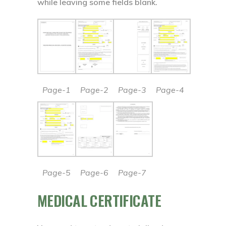
while leaving some fields blank.
Page-1
Page-2
Page-3
Page-4
Page-5
Page-6
Page-7
MEDICAL CERTIFICATE