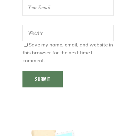
Save my name, email, and website in
this browser for the next time I
comment.
SUBMIT