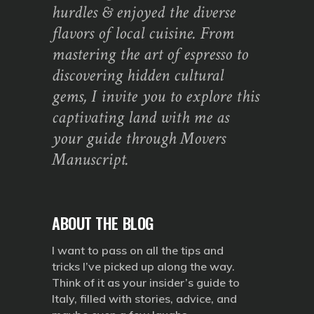
hurdles & enjoyed the diverse
flavors of local cuisine. From
mastering the art of espresso to
discovering hidden cultural
gems, I invite you to explore this
captivating land with me as
your guide through Movers
Manuscript.
ABOUT THE BLOG
I want to pass on all the tips and
tricks I’ve picked up along the way.
Think of it as your insider’s guide to
Italy, filled with stories, advice, and