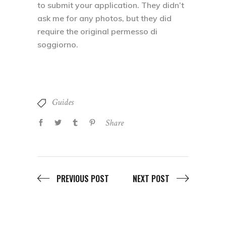
to submit your application. They didn’t
ask me for any photos, but they did
require the original permesso di
soggiorno.
Guides
Share
PREVIOUS POST
NEXT POST