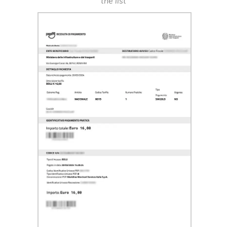
the list