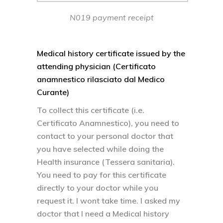
N019 payment receipt
Medical history certificate issued by the
attending physician (Certificato
anamnestico rilasciato dal Medico
Curante)
To collect this certificate (i.e.
Certificato Anamnestico), you need to
contact to your personal doctor that
you have selected while doing the
Health insurance (Tessera sanitaria).
You need to pay for this certificate
directly to your doctor while you
request it. I wont take time. I asked my
doctor that I need a Medical history