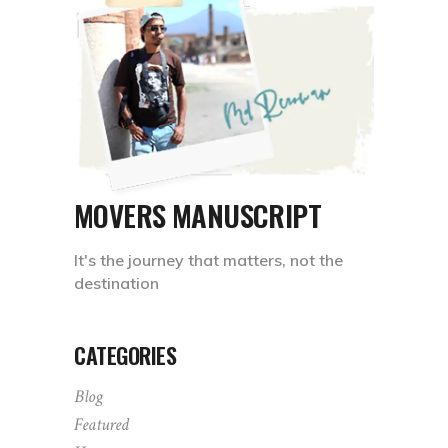
MOVERS MANUSCRIPT
It's the journey that matters, not the
destination
CATEGORIES
Blog
Featured