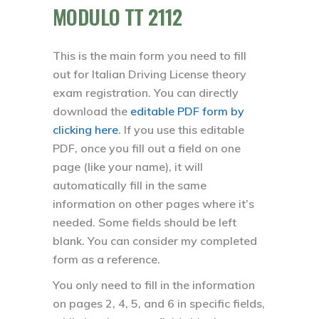
MODULO TT 2112
This is the main form you need to fill
out for Italian Driving License theory
exam registration. You can directly
download the
editable PDF form by
clicking here
. If you use this editable
PDF, once you fill out a field on one
page (like your name), it will
automatically fill in the same
information on other pages where it’s
needed. Some fields should be left
blank. You can consider my completed
form as a reference.
You only need to fill in the information
on pages 2, 4, 5, and 6 in specific fields,