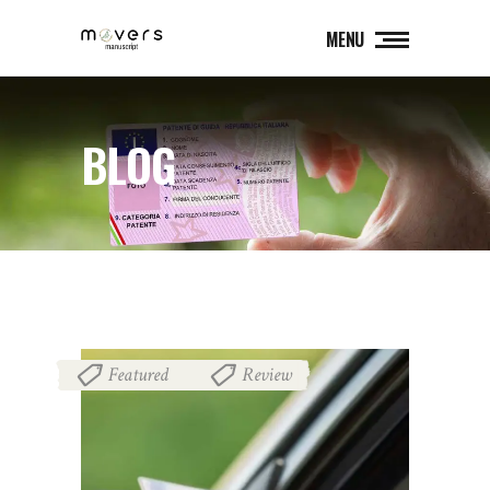
MENU
BLOG
Featured
Review
,